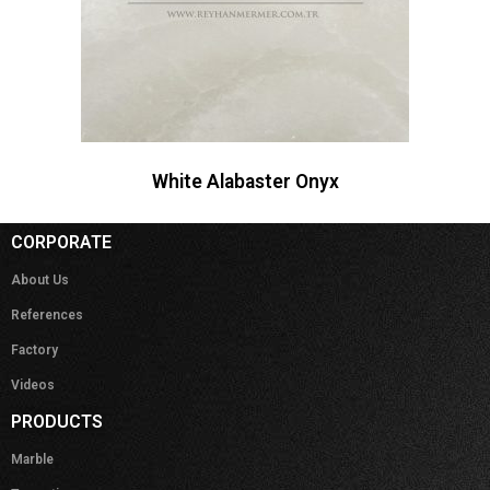
White Alabaster Onyx
CORPORATE
About Us
References
Factory
Videos
PRODUCTS
Marble