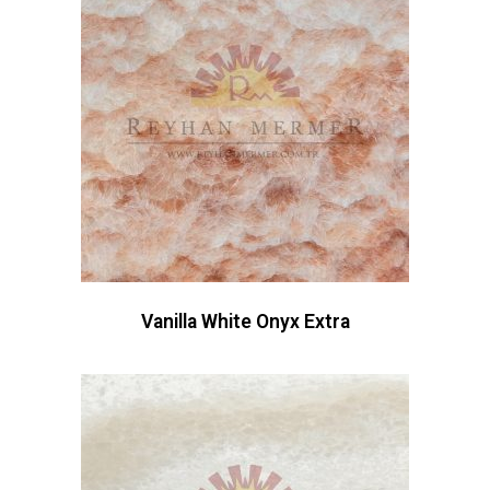
Vanilla White Onyx Extra