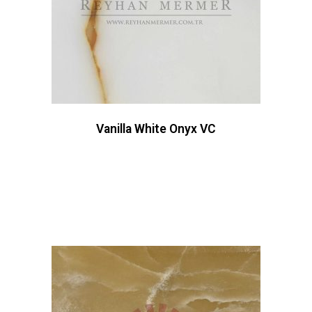
Vanilla White Onyx VC