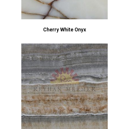
Cherry White Onyx