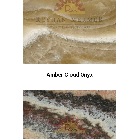
Amber Cloud Onyx