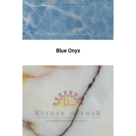
Blue Onyx