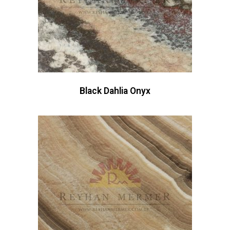
Black Dahlia Onyx