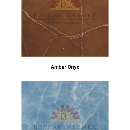
Amber Onyx