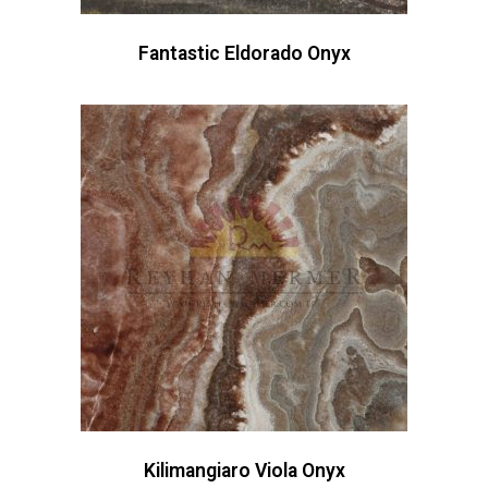
Fantastic Eldorado Onyx
Kilimangiaro Viola Onyx