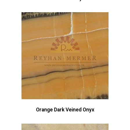
Orange Dark Veined Onyx