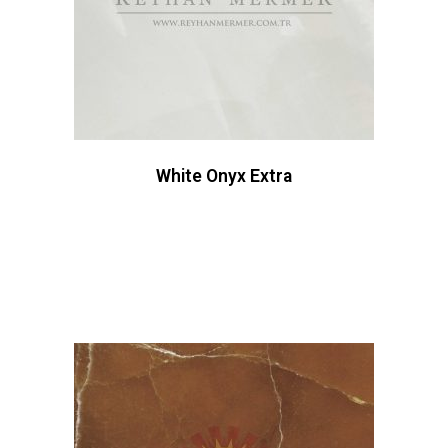
White Onyx Extra