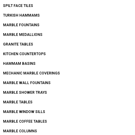
SPILT FACE TILES
TURKISH HAMMAMS
MARBLE FOUNTAINS
MARBLE MEDALLIONS
GRANITE TABLES
KITCHEN COUNTERTOPS
HAMMAM BASINS
MECHANIC MARBLE COVERINGS
MARBLE WALL FOUNTAINS
MARBLE SHOWER TRAYS
MARBLE TABLES
MARBLE WINDOW SILLS
MARBLE COFFEE TABLES
MARBLE COLUMNS