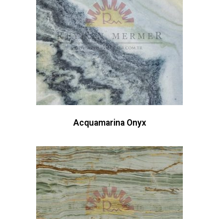
Acquamarina Onyx