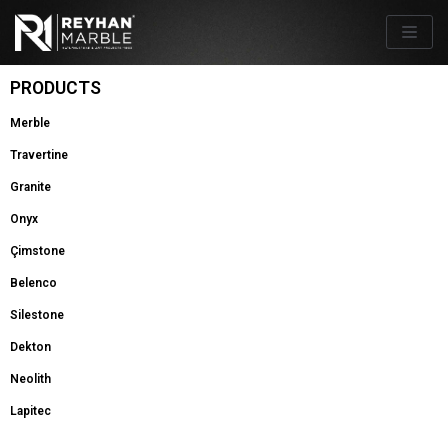
Skip
to
content
PRODUCTS
Merble
Travertine
Granite
Onyx
Çimstone
Belenco
Silestone
Dekton
Neolith
Lapitec