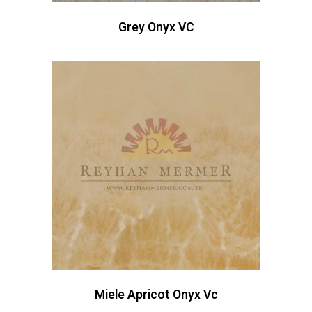
Grey Onyx VC
Miele Apricot Onyx Vc