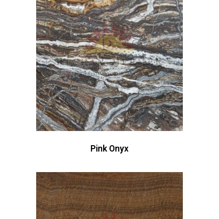
Pink Onyx