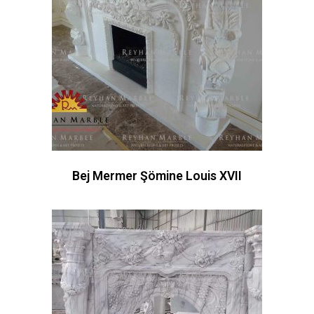
Bej Mermer Şömine Louis XVII