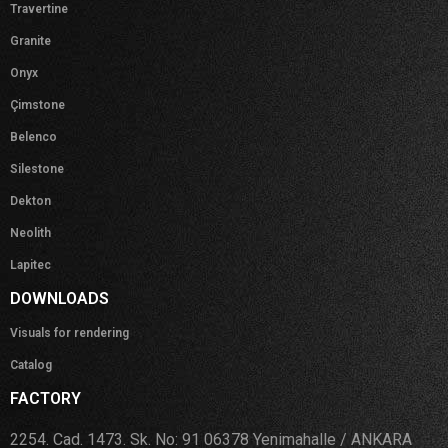
Travertine
Granite
Onyx
Çimstone
Belenco
Silestone
Dekton
Neolith
Lapitec
DOWNLOADS
Visuals for rendering
Catalog
FACTORY
2254. Cad. 1473. Sk. No: 91 06378 Yenimahalle / ANKARA