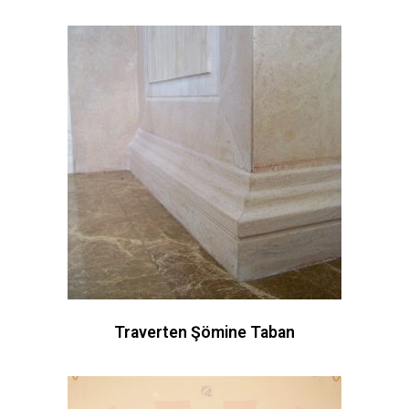
Traverten Şömine Taban