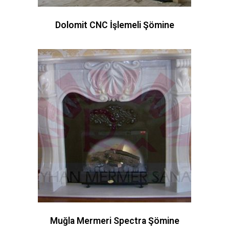
Dolomit CNC İşlemeli Şömine
Muğla Mermeri Spectra Şömine