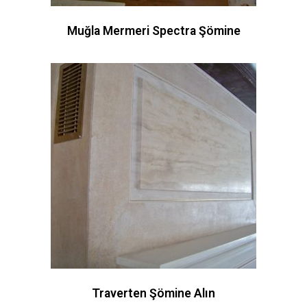
Muğla Mermeri Spectra Şömine
Traverten Şömine Alın