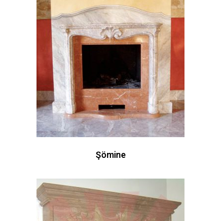
Şömine