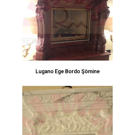
Lugano Ege Bordo Şömine