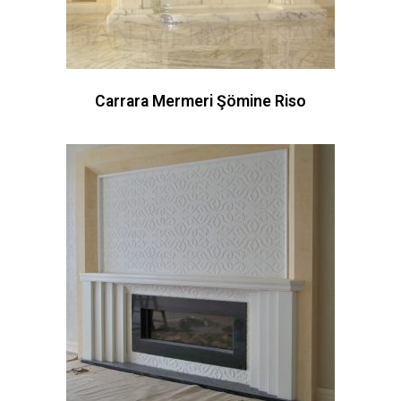
Carrara Mermeri Şömine Riso