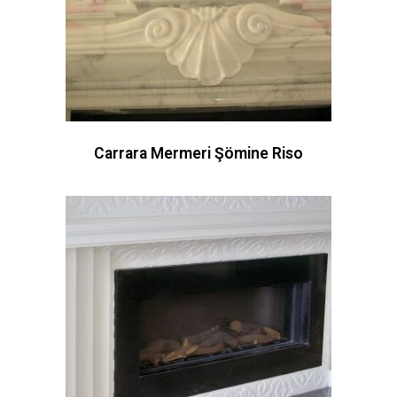
Carrara Mermeri Şömine Riso