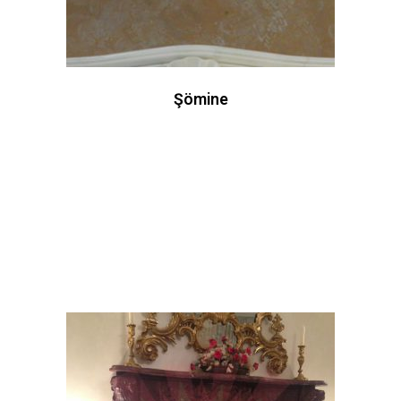
Şömine