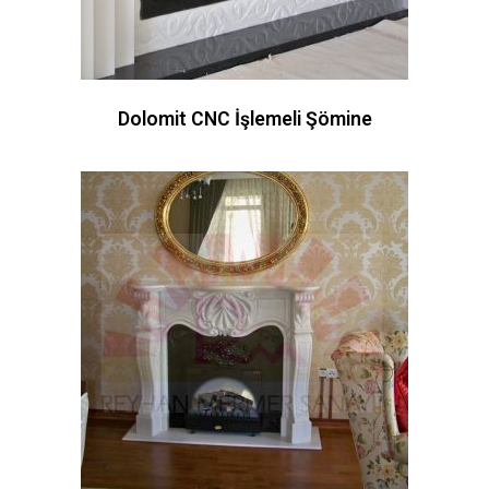
Dolomit CNC İşlemeli Şömine