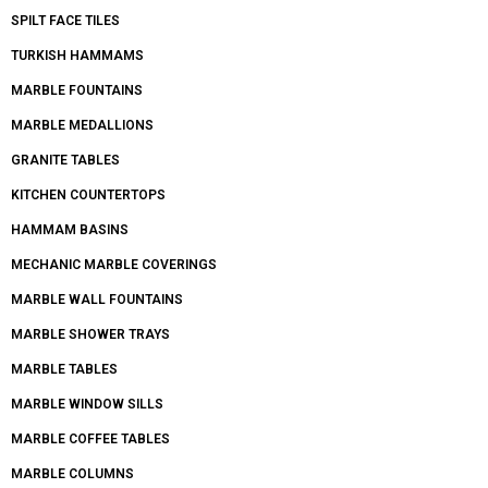
SPILT FACE TILES
TURKISH HAMMAMS
MARBLE FOUNTAINS
MARBLE MEDALLIONS
GRANITE TABLES
KITCHEN COUNTERTOPS
HAMMAM BASINS
MECHANIC MARBLE COVERINGS
MARBLE WALL FOUNTAINS
MARBLE SHOWER TRAYS
MARBLE TABLES
MARBLE WINDOW SILLS
MARBLE COFFEE TABLES
MARBLE COLUMNS