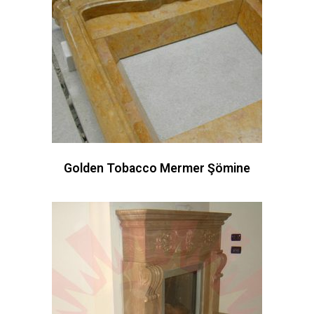
Golden Tobacco Mermer Şömine