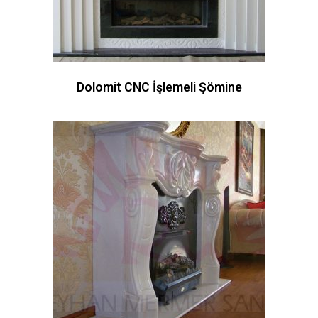
Dolomit CNC İşlemeli Şömine