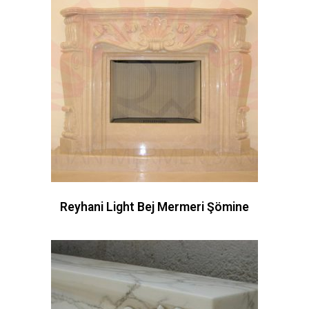
Reyhani Light Bej Mermeri Şömine