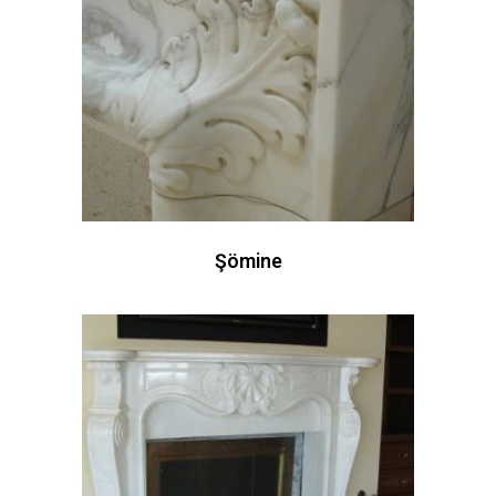
Şömine