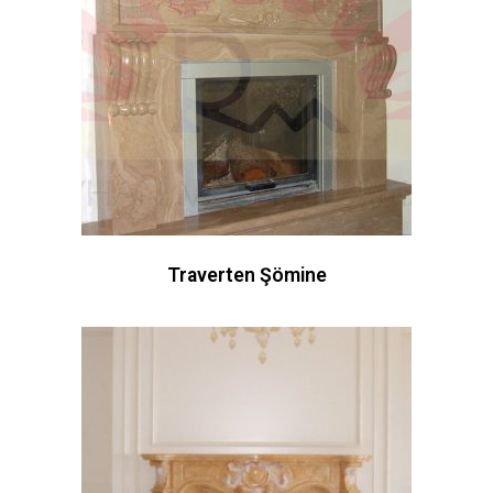
Traverten Şömine