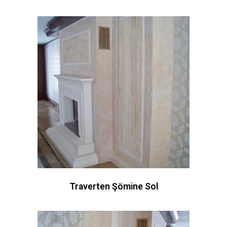
Traverten Şömine Sol