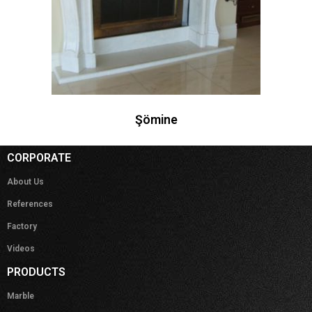
Şömine
CORPORATE
About Us
References
Factory
Videos
PRODUCTS
Marble