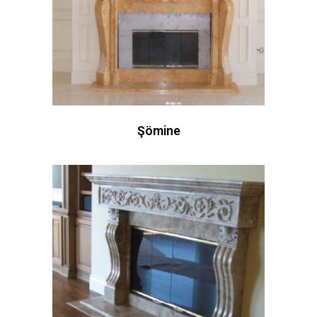
Şömine