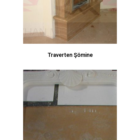
Traverten Şömine