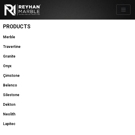
Skip
to
content
PRODUCTS
Merble
Travertine
Granite
Onyx
Çimstone
Belenco
Silestone
Dekton
Neolith
Lapitec