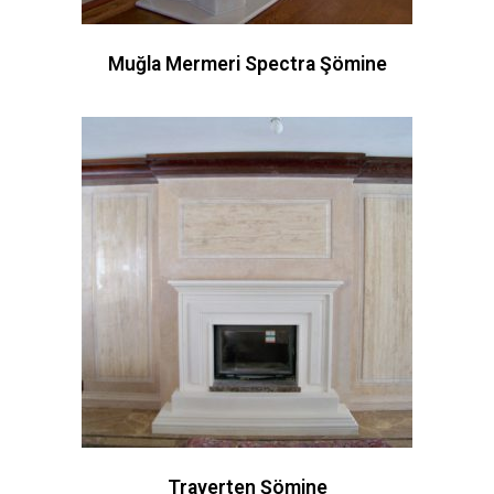
Muğla Mermeri Spectra Şömine
Traverten Şömine