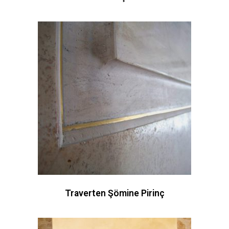
Traverten Şömine Pirinç