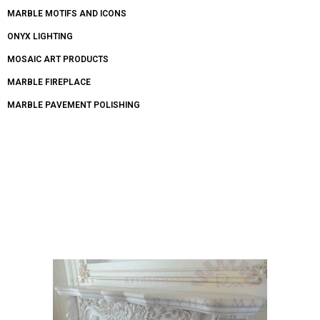
MARBLE MOTIFS AND ICONS
ONYX LIGHTING
MOSAIC ART PRODUCTS
MARBLE FIREPLACE
MARBLE PAVEMENT POLISHING