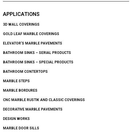
APPLICATIONS
3D WALL COVERINGS
GOLD LEAF MARBLE COVERINGS
ELEVATOR’S MARBLE PAVEMENTS
BATHROOM SINKS – SERIAL PRODUCTS
BATHROOM SINKS – SPECIAL PRODUCTS
BATHROOM CONTERTOPS
MARBLE STEPS
MARBLE BORDURES
CNC MARBLE RUSTIK AND CLASSIC COVERINGS
DECORATIVE MARBLE PAVEMENTS
DESIGN WORKS
MARBLE DOOR SILLS