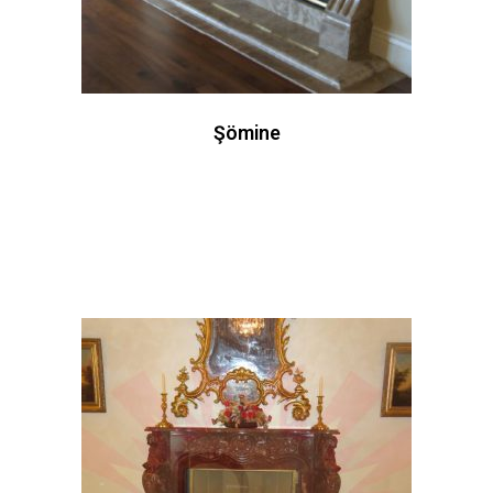
Şömine