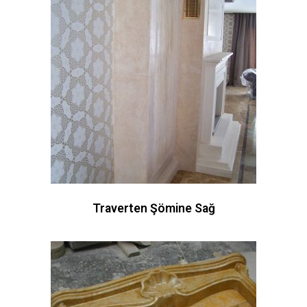
Traverten Şömine Sağ