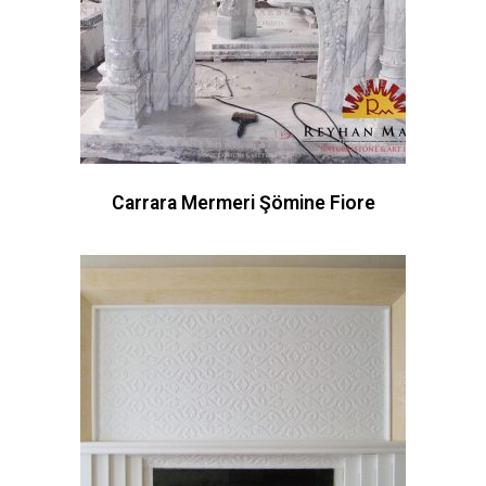
Carrara Mermeri Şömine Fiore