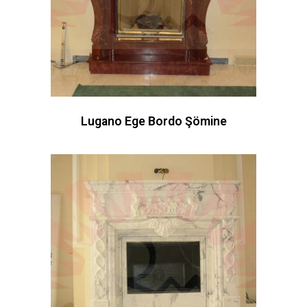
Lugano Ege Bordo Şömine