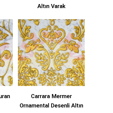
Altın Varak
uran
Carrara Mermer
Ornamental Desenli Altın