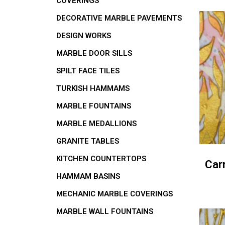
COVERINGS
DECORATIVE MARBLE PAVEMENTS
DESIGN WORKS
MARBLE DOOR SILLS
SPILT FACE TILES
TURKISH HAMMAMS
MARBLE FOUNTAINS
MARBLE MEDALLIONS
GRANITE TABLES
KITCHEN COUNTERTOPS
Car
HAMMAM BASINS
MECHANIC MARBLE COVERINGS
MARBLE WALL FOUNTAINS