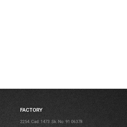
FACTORY
2254. Cad. 1473. Sk. No: 91 06378