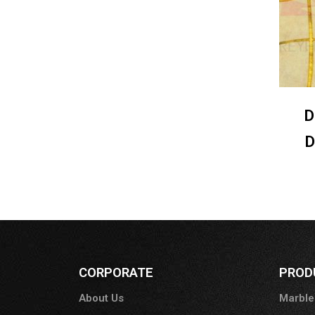
D
D
CORPORATE
PROD
About Us
Marble