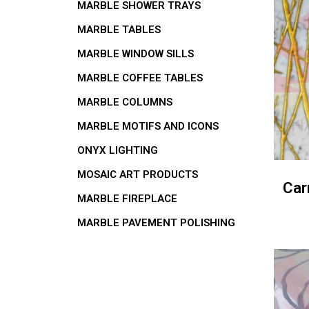
MARBLE SHOWER TRAYS
MARBLE TABLES
MARBLE WINDOW SILLS
MARBLE COFFEE TABLES
MARBLE COLUMNS
MARBLE MOTIFS AND ICONS
ONYX LIGHTING
MOSAIC ART PRODUCTS
Car
MARBLE FIREPLACE
MARBLE PAVEMENT POLISHING