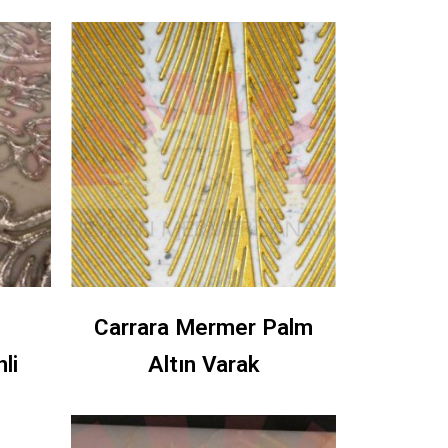
Carrara Mermer Palm
li
Altın Varak