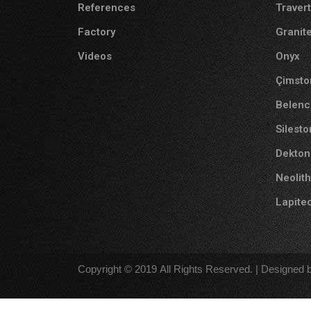
References
Traver
Factory
Granit
Videos
Onyx
Çimsto
Belenc
Silest
Dekton
Neolith
Lapite
Copyright © 2019 All Rights Reserved. | Designed b