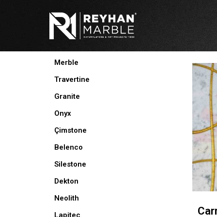
Skip
to
content
PRODUCTS
Merble
Travertine
Granite
Onyx
Çimstone
Belenco
Silestone
Dekton
Neolith
Car
Lapitec