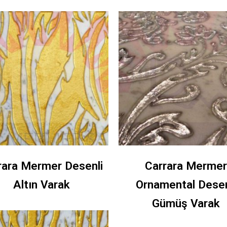
rara Mermer Desenli
Carrara Mermer
Altın Varak
Ornamental Desen
Gümüş Varak