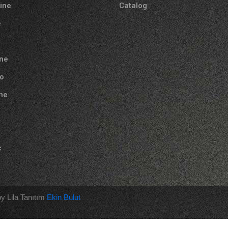
tine
Catalog
e
ne
o
one
c
y Lila Tanıtım
Ekin Bulut