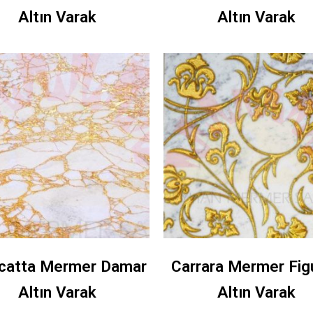
Altın Varak
Altın Varak
catta Mermer Damar
Carrara Mermer Fig
Altın Varak
Altın Varak