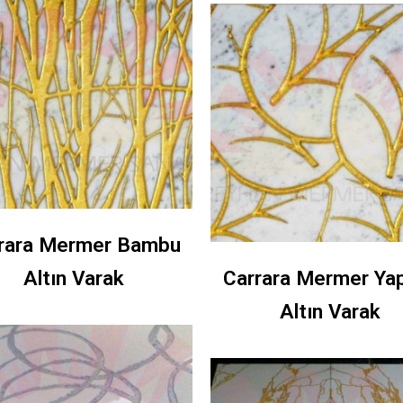
rara Mermer Bambu
Altın Varak
Carrara Mermer Ya
Altın Varak