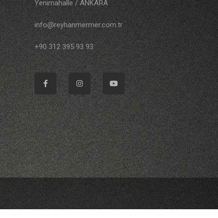
Yenimahalle / ANKARA
info@reyhanmermer.com.tr
+90 312 395 93 93