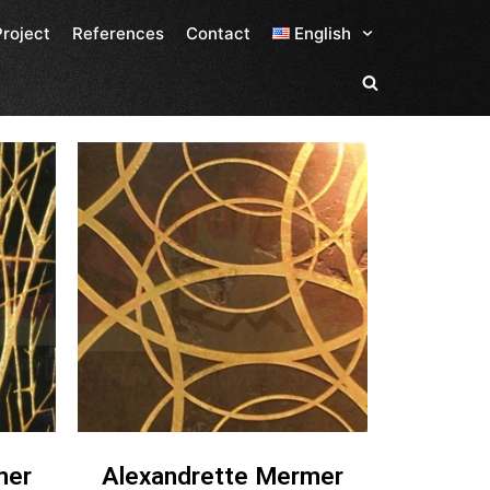
Project
References
Contact
English
mer
Alexandrette Mermer