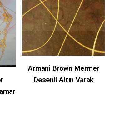
Armani Brown Mermer
r
Desenli Altın Varak
amar