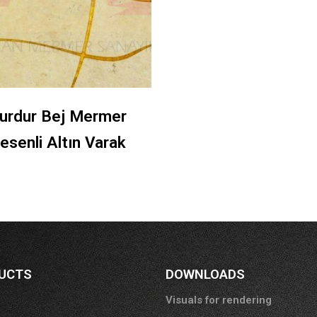
urdur Bej Mermer
esenli Altın Varak
UCTS
DOWNLOADS
Visuals for rendering