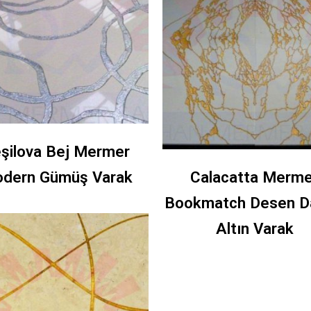
şilova Bej Mermer
dern Gümüş Varak
Calacatta Merme
Bookmatch Desen D
Altın Varak