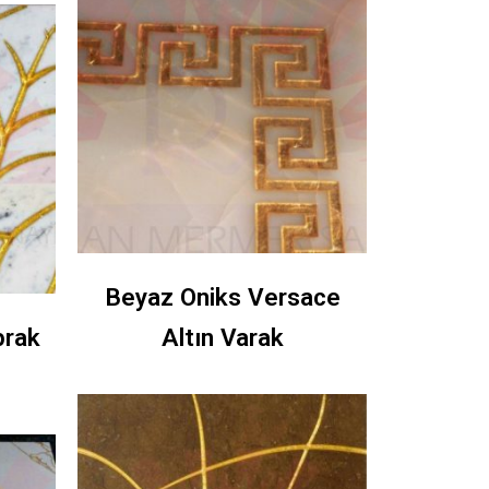
Beyaz Oniks Versace
prak
Altın Varak