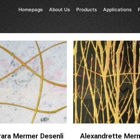
Homepage
About Us
Products
Applications
rara Mermer Desenli
Alexandrette Mer