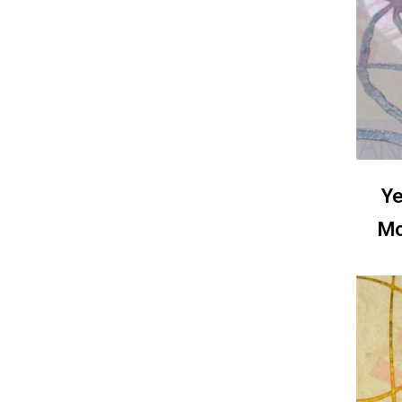
Ye
Mo