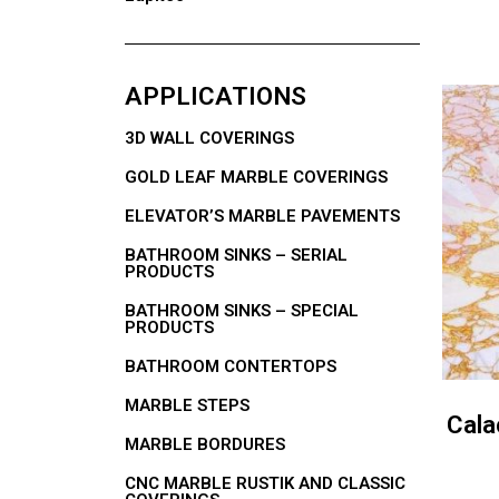
APPLICATIONS
3D WALL COVERINGS
GOLD LEAF MARBLE COVERINGS
ELEVATOR’S MARBLE PAVEMENTS
BATHROOM SINKS – SERIAL
PRODUCTS
BATHROOM SINKS – SPECIAL
PRODUCTS
BATHROOM CONTERTOPS
MARBLE STEPS
Cala
MARBLE BORDURES
CNC MARBLE RUSTIK AND CLASSIC