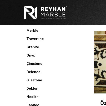
Skip
to
content
PRODUCTS
Merble
Travertine
Granite
Onyx
Çimstone
Belenco
Silestone
Dekton
Neolith
Öz
Lapitec