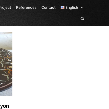
Project
References
Contact
English
lyon