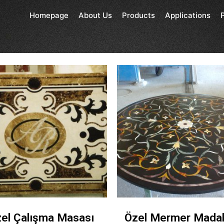
Homepage
About Us
Products
Applications
el Çalışma Masası
Özel Mermer Mada