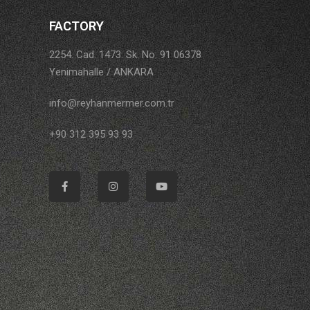
FACTORY
2254. Cad. 1473. Sk. No: 91 06378
Yenimahalle / ANKARA
info@reyhanmermer.com.tr
+90 312 395 93 93