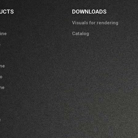
UCTS
DOWNLOADS
Visuals for rendering
tine
Catalog
e
ne
o
one
c