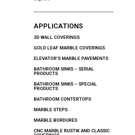
APPLICATIONS
3D WALL COVERINGS
GOLD LEAF MARBLE COVERINGS
ELEVATOR’S MARBLE PAVEMENTS
BATHROOM SINKS – SERIAL
PRODUCTS
BATHROOM SINKS – SPECIAL
PRODUCTS
BATHROOM CONTERTOPS
MARBLE STEPS
MARBLE BORDURES
CNC MARBLE RUSTIK AND CLASSIC