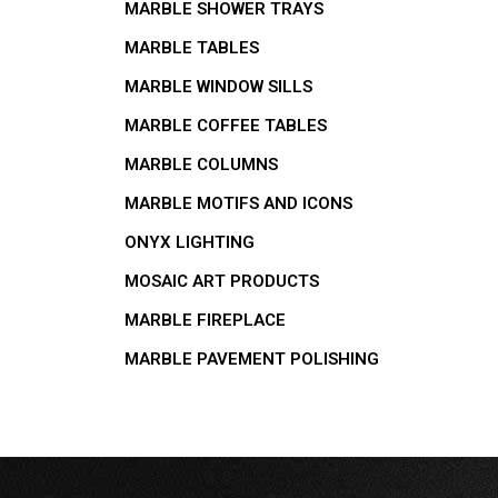
MARBLE SHOWER TRAYS
MARBLE TABLES
MARBLE WINDOW SILLS
MARBLE COFFEE TABLES
MARBLE COLUMNS
MARBLE MOTIFS AND ICONS
ONYX LIGHTING
MOSAIC ART PRODUCTS
MARBLE FIREPLACE
MARBLE PAVEMENT POLISHING