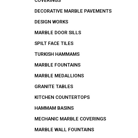
COVERINGS
DECORATIVE MARBLE PAVEMENTS
DESIGN WORKS
MARBLE DOOR SILLS
SPILT FACE TILES
TURKISH HAMMAMS
MARBLE FOUNTAINS
MARBLE MEDALLIONS
GRANITE TABLES
KITCHEN COUNTERTOPS
HAMMAM BASINS
MECHANIC MARBLE COVERINGS
MARBLE WALL FOUNTAINS