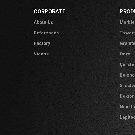
CORPORATE
PROD
About Us
Marble
References
Traver
Factory
Granit
Videos
Onyx
Çimsto
Belenc
Silest
Dekton
Neolith
Lapite